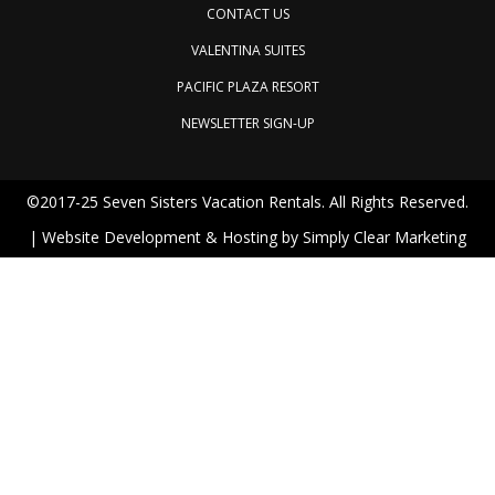
CONTACT US
VALENTINA SUITES
PACIFIC PLAZA RESORT
NEWSLETTER SIGN-UP
©2017-25 Seven Sisters Vacation Rentals. All Rights Reserved.
| Website Development & Hosting by
Simply Clear Marketing