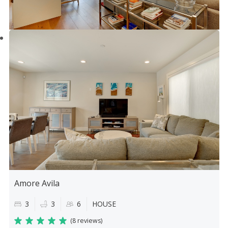
Amore Avila
3
3
6
HOUSE
(
8 reviews
)