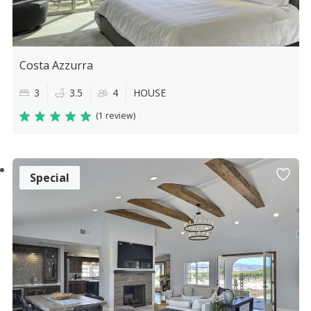
Costa Azzurra
3
3.5
4
HOUSE
(
1 review
)
Special