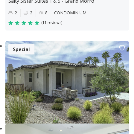
Salty Sister Suites 1 & 5 - Grand Morro
2
2
8
CONDOMINIUM
(
11 reviews
)
Special