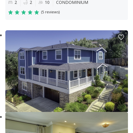
2
2
10
CONDOMINIUM
(
5 reviews
)