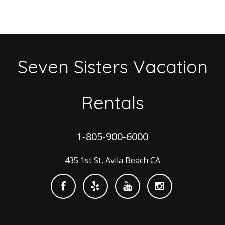
Seven Sisters Vacation
Rentals
1-805-900-6000
435 1st St, Avila Beach CA