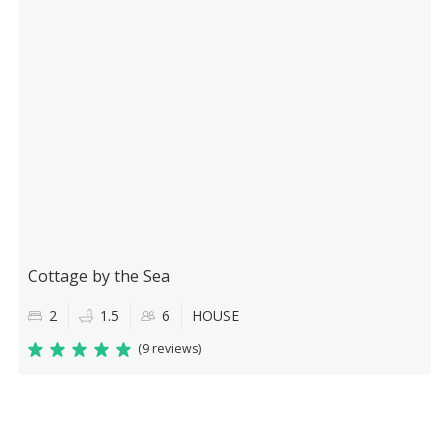
Cottage by the Sea
2
1.5
6
HOUSE
(
9 reviews
)