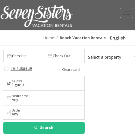
Toggl
navig
English
Home
/
Beach Vacation Rentals
Check In
Check Out
Select a property
Check In
Check Out
1
Any
I'M FLEXIBLE!
Clear search
Guests
1 guest
Bedrooms
Any
Baths
Any
Search