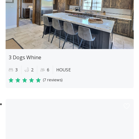
3 Dogs Whine
3
2
6
HOUSE
(
7 reviews
)