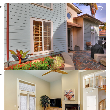
beach areas:
Avila Beach
,
Grover Beach
,
Pismo
Beach/Shell Beach
,
Morro Bay
, and Paso Robles.
Bringing Fido
, or looking for long term San Luis
Obispo County vacation rentals and property deals?
We have those too! Our San Luis Obispo County
vacation rentals are fully equipped for your every
convenience which truly makes us your home away
from home.
Browse all of our Seven Sisters Vacation Rentals below
to find exactly what you are looking for!