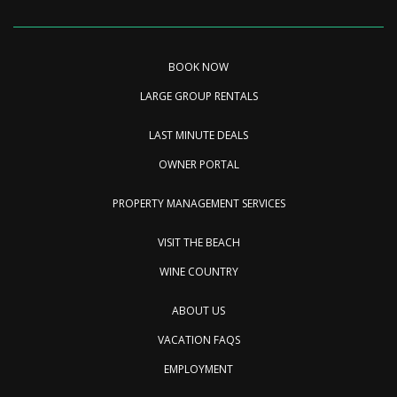
BOOK NOW
LARGE GROUP RENTALS
LAST MINUTE DEALS
OWNER PORTAL
PROPERTY MANAGEMENT SERVICES
VISIT THE BEACH
WINE COUNTRY
ABOUT US
VACATION FAQS
EMPLOYMENT