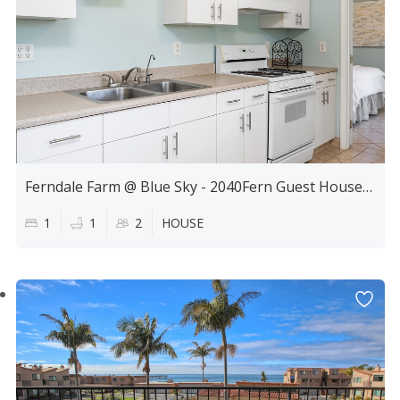
Ferndale Farm @ Blue Sky - 2040Fern Guest House 1Bdrm
1
1
2
HOUSE