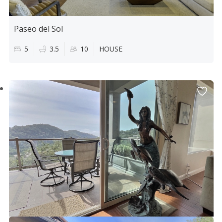
Paseo del Sol
5
3.5
10
HOUSE