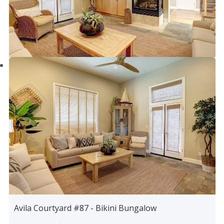
Avila Courtyard #87 - Bikini Bungalow