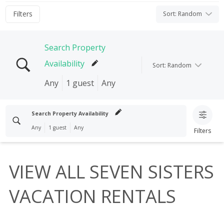
Filters
Sort
:
Random
Search Property
Availability
Sort
:
Random
Any
1 guest
Any
Search properties
Search Property Availability
Any
1 guest
Any
Filters
Check In
Check Out
Search properties
I'M FLEXIBLE!
VIEW ALL SEVEN SISTERS
Clear search
Check In
Check Out
Guests
VACATION RENTALS
1 guest
I'M FLEXIBLE!
Clear search
Bedrooms
Any