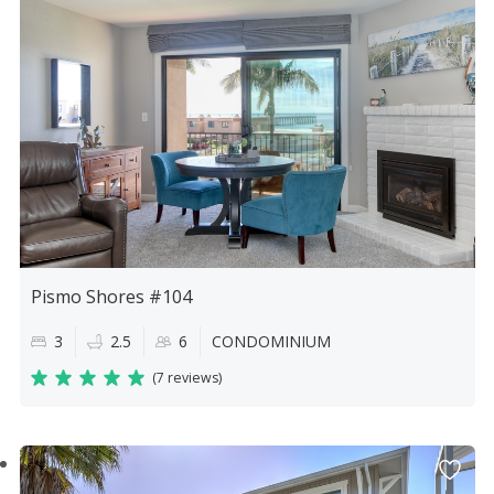
Pismo Shores #104
3
2.5
6
CONDOMINIUM
(
7 reviews
)