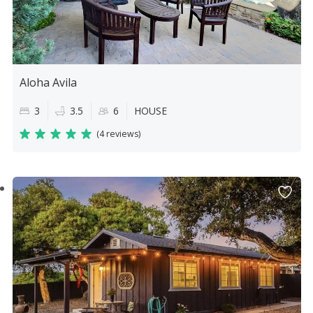
Aloha Avila
3
3.5
6
HOUSE
(
4 reviews
)