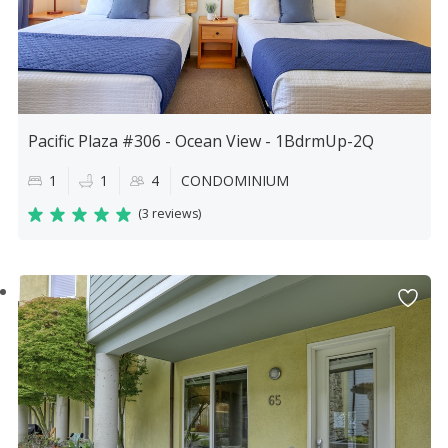
Pacific Plaza #306 - Ocean View - 1BdrmUp-2Q
1
1
4
CONDOMINIUM
(
3 reviews
)