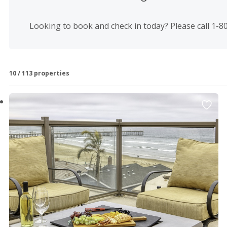
Luis Obispo County vacation rentals and property deals? 
truly makes us your home away from home.
Looking to book and check in today? Please call 1-
Browse all of our Seven Sisters Vacation Rentals below to 
10 / 113 properties