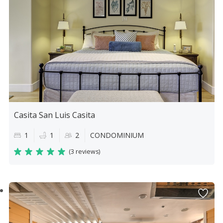
Casita San Luis Casita
1
1
2
CONDOMINIUM
(
3 reviews
)