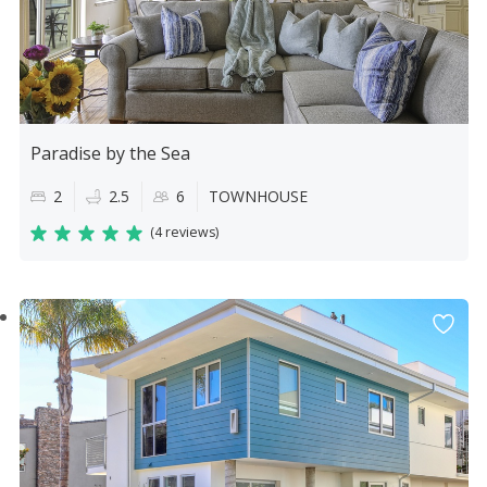
Paradise by the Sea
2
2.5
6
TOWNHOUSE
(
4 reviews
)