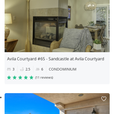
Avila Courtyard #65 - Sandcastle at Avila Courtyard
3
2.5
6
CONDOMINIUM
(
11 reviews
)