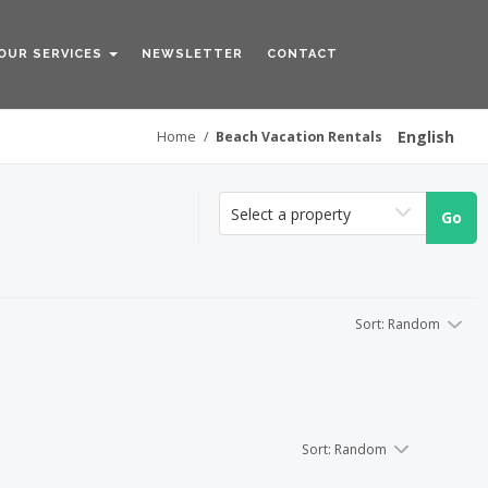
OUR SERVICES
NEWSLETTER
CONTACT
English
Home
/
Beach Vacation Rentals
Sort
:
Random
Select a property
Go
Sort
:
Random
Sort
:
Random