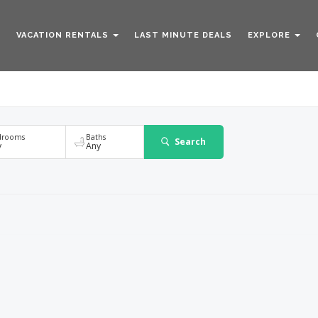
VACATION RENTALS
LAST MINUTE DEALS
EXPLORE
Any
drooms
Baths
Search
y
Any