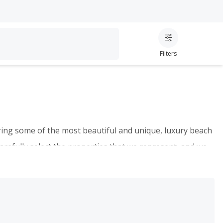
Filters
Baths
Search
Any
Baths
Search
Any
Select a property
Go
ering some of the most beautiful and unique, luxury beach
refully select the properties that we represent, and we
Select a property
Go
entals ranging from quaint condos to vacation homes with
so Robles.
Bringing Fido
, or looking for long term San