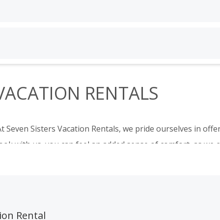
Guests
Bedrooms
1 guest
Any
 VACATION RENTALS
search
Guests
Bedrooms
1 guest
Any
t Seven Sisters Vacation Rentals, we pride ourselves in off
search
ok with us, you can feel an added sense of comfort, as we ca
ase and allow you to get the most out of your vacation.
y and largest selection of San Luis Obispo County vacation r
Grover Beach
,
Pismo Beach/Shell Beach
,
Morro Bay
, and Pa
ion Rental