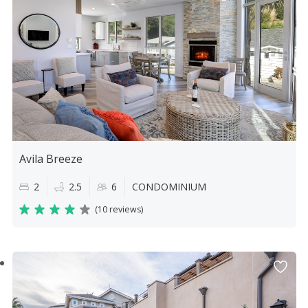
Avila Breeze
2
2.5
6
CONDOMINIUM
(
10 reviews
)