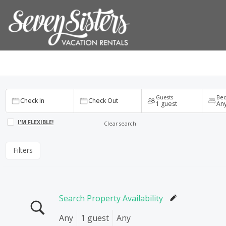
Check In
Check Out
1
Any
Guests
Be
Check In
Check Out
1 guest
An
I'M FLEXIBLE!
Clear search
Filters
Search Property Availability
Any
1 guest
Any