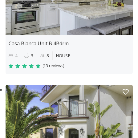
Casa Blanca Unit B 4Bdrm
4
3
8
HOUSE
(
13 reviews
)