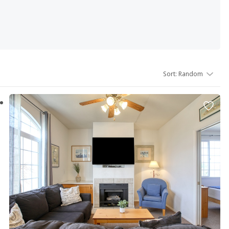
tals are fully equipped for your every convenience which
Sort
:
Random