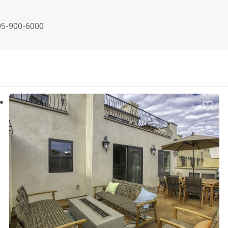
We have those too! Our San Luis Obispo County vacation ren
805-900-6000
find exactly what you are looking for!